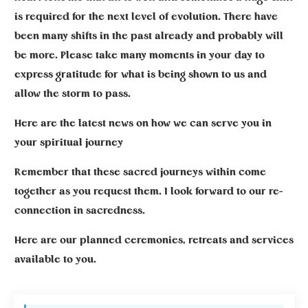
is required for the next level of evolution. There have
been many shifts in the past already and probably will
be more. Please take many moments in your day to
express gratitude for what is being shown to us and
allow the storm to pass.
Here are the latest news on how we can serve you in
your spiritual journey
Remember that these sacred journeys within come
together as you request them. I look forward to our re-
connection in sacredness.
Here are our planned ceremonies, retreats and services
available to you.