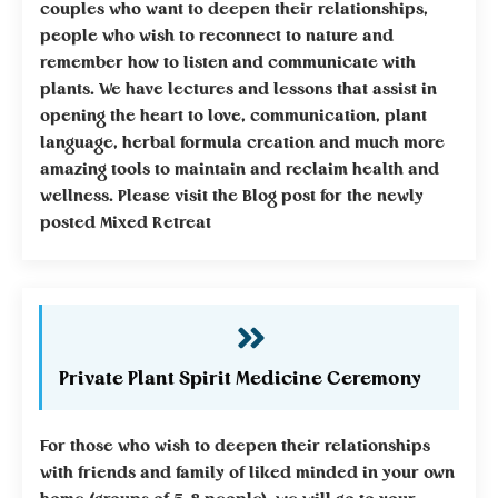
couples who want to deepen their relationships,
people who wish to reconnect to nature and
remember how to listen and communicate with
plants. We have lectures and lessons that assist in
opening the heart to love, communication, plant
language, herbal formula creation and much more
amazing tools to maintain and reclaim health and
wellness. Please visit the Blog post for the newly
posted Mixed Retreat
Private Plant Spirit Medicine Ceremony
For those who wish to deepen their relationships
with friends and family of liked minded in your own