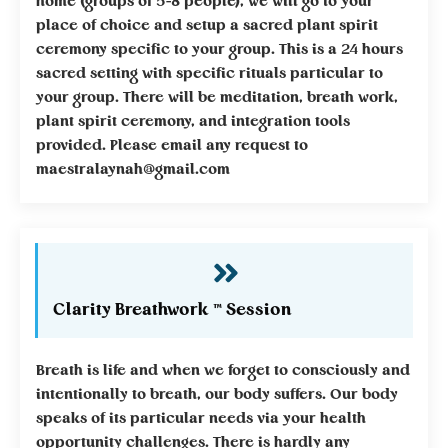
home (groups of 5-8 people), we will go to your
place of choice and setup a sacred plant spirit
ceremony specific to your group. This is a 24 hours
sacred setting with specific rituals particular to
your group. There will be meditation, breath work,
plant spirit ceremony, and integration tools
provided. Please email any request to
maestralaynah@gmail.com
Clarity Breathwork ™ Session
Breath is life and when we forget to consciously and
intentionally to breath, our body suffers. Our body
speaks of its particular needs via your health
opportunity challenges. There is hardly any