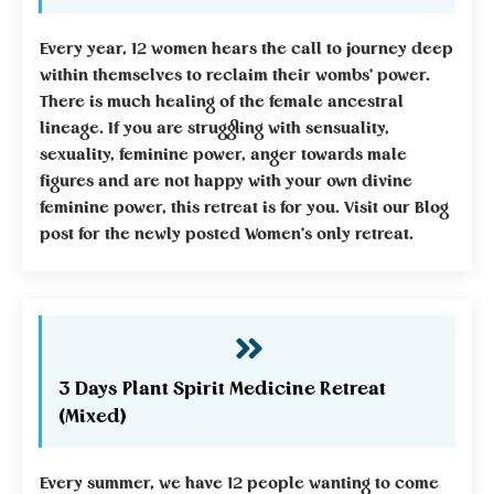
Every year, 12 women hears the call to journey deep
within themselves to reclaim their wombs' power.
There is much healing of the female ancestral
lineage. If you are struggling with sensuality,
sexuality, feminine power, anger towards male
figures and are not happy with your own divine
feminine power, this retreat is for you. Visit our Blog
post for the newly posted Women's only retreat.
3 Days Plant Spirit Medicine Retreat
(Mixed)
Every summer, we have 12 people wanting to come