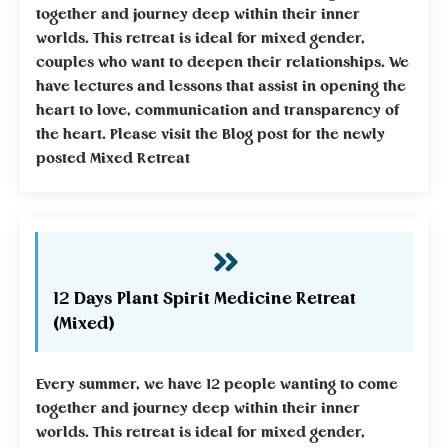
together and journey deep within their inner
worlds. This retreat is ideal for mixed gender,
couples who want to deepen their relationships. We
have lectures and lessons that assist in opening the
heart to love, communication and transparency of
the heart. Please visit the Blog post for the newly
posted Mixed Retreat
12 Days Plant Spirit Medicine Retreat
(Mixed)
Every summer, we have 12 people wanting to come
together and journey deep within their inner
worlds. This retreat is ideal for mixed gender,