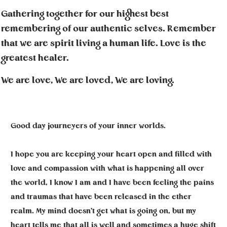
Gathering together for our highest best
remembering of our authentic selves. Remember
that we are spirit living a human life. Love is the
greatest healer.
We are love, We are loved, We are loving.
Good day journeyers of your inner worlds.
I hope you are keeping your heart open and filled with
love and compassion with what is happening all over
the world, I know I am and I have been feeling the pains
and traumas that have been released in the ether
realm. My mind doesn't get what is going on, but my
heart tells me that all is well and sometimes a huge shift