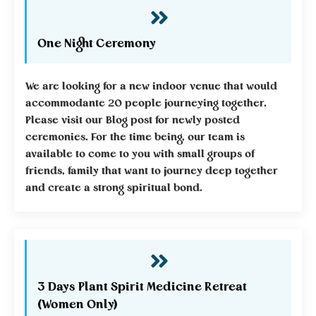
One Night Ceremony
We are looking for a new indoor venue that would
accommodante 20 people journeying together.
Please visit our Blog post for newly posted
ceremonies. For the time being, our team is
available to come to you with small groups of
friends, family that want to journey deep together
and create a strong spiritual bond.
3 Days Plant Spirit Medicine Retreat
(Women Only)