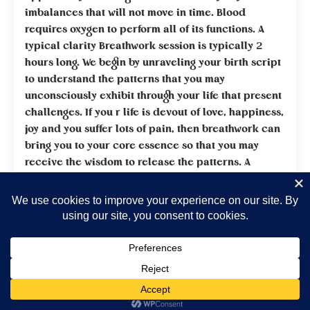
imbalances that will not move in time. Blood
requires oxygen to perform all of its functions. A
typical clarity Breathwork session is typically 2
hours long. We begin by unraveling your birth script
to understand the patterns that you may
unconsciously exhibit through your life that present
challenges. If you r life is devout of love, happiness,
joy and you suffer lots of pain, then breathwork can
bring you to your core essence so that you may
receive the wisdom to release the patterns. A
recommended 10 sessions allows for a deeper
understanding of your inner challenges. Receive
20% discount when you give yourself permission to
go deep within your self and receive wisdom from
your highest best self. Love is the greatest healer of
all.