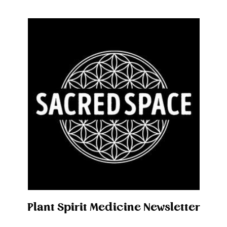
Plant Spirit Medicine Newsletter