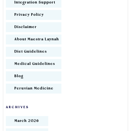
Integration Support
Privacy Policy
Disclaimer
About Maestra Laynah
Diet Guidelines
Medical Guidelines
Blog
Peruvian Medicine
ARCHIVES
March 2026