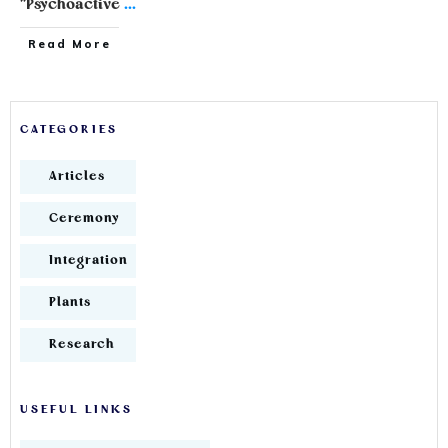
"Psychoactive
...
Read More
CATEGORIES
Articles
Ceremony
Integration
Plants
Research
USEFUL LINKS