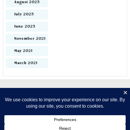
August 2025
July 2025
June 2025
November 2021
May 2021
March 2021