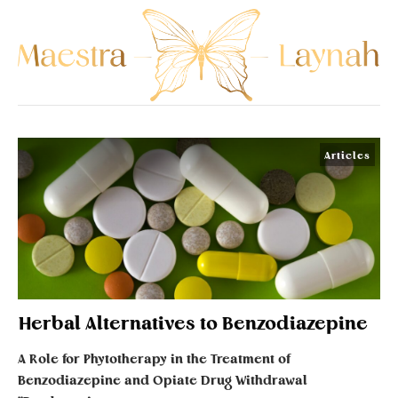
Articles
Herbal Alternatives to Benzodiazepine
A Role for Phytotherapy in the Treatment of
Benzodiazepine and Opiate Drug Withdrawal