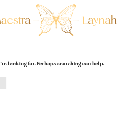
're looking for. Perhaps searching can help.