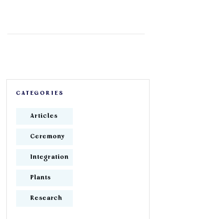
CATEGORIES
Articles
Ceremony
Integration
Plants
Research