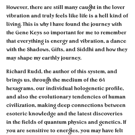
However, there are still many caught in the lover
vibration and truly feels like life is a hell kind of
living. This is why I have found the journey with
the Gene Keys so important for me to remember
that everything is energy and vibration, a dance
with the Shadows, Gifts, and Siddhi and how they
may shape my earthly journey.
Richard Rudd
, the author of this system, and
brings us, through the medium of the 64
hexagrams, our individual hologenetic profile,
and also the evolutionary tendencies of human
civilization, making deep connections between
esoteric knowledge and the latest discoveries
in the fields of quantum physics and genetics. If
you are sensitive to energies, you may have felt