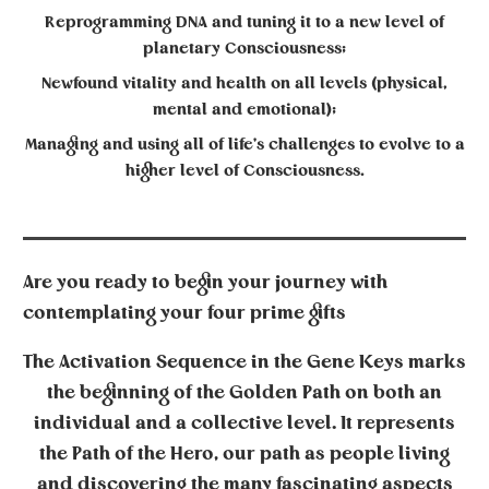
Reprogramming DNA and tuning it to a new level of
planetary Consciousness;
Newfound vitality and health on all levels (physical,
mental and emotional);
Managing and using all of life’s challenges to evolve to a
higher level of Consciousness.
Are you ready to begin your journey with
contemplating your four prime gifts
The
Activation Sequence
in the Gene Keys marks
the beginning of the Golden Path on both an
individual and a collective level. It represents
the Path of the Hero, our path as people living
and discovering the many fascinating aspects