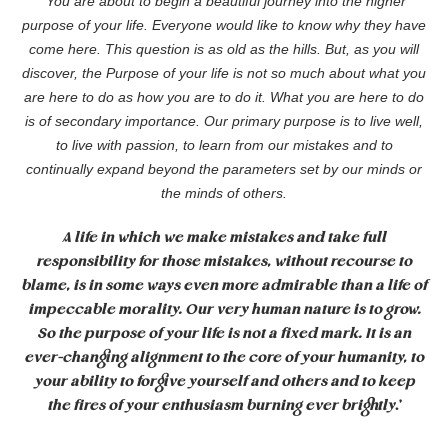
‘
You are about to begin a beautiful journey into the higher
purpose of your life. Everyone would like to know why they have
come here. This question is as old as the hills. But, as you will
discover, the Purpose of your life is not so much about what you
are here to do as how you are to do it. What you are here to
do
is of secondary importance. Our primary purpose is to live well,
to live with passion, to learn from our mistakes and to
continually expand beyond the parameters set by our minds or
the minds of others.
A life in which we make mistakes and take full
responsibility for those mistakes, without recourse to
blame, is in some ways even more admirable than a life of
impeccable morality. Our very human nature is to grow.
So the purpose of your life is not a fixed mark. It is an
ever-changing alignment to the core of your humanity, to
your ability to forgive yourself and others and to keep
the fires of your enthusiasm burning ever brightly
.’