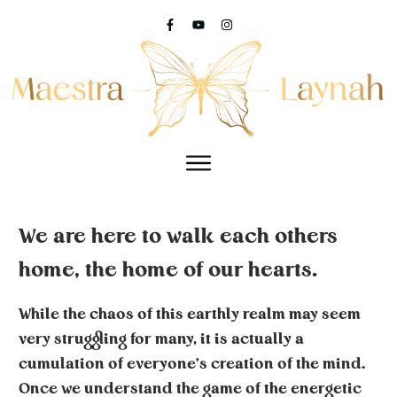
We are here to walk each others
home, the home of our hearts.
While the chaos of this earthly realm may seem
very struggling for many, it is actually a
cumulation of everyone's creation of the mind.
Once we understand the game of the energetic