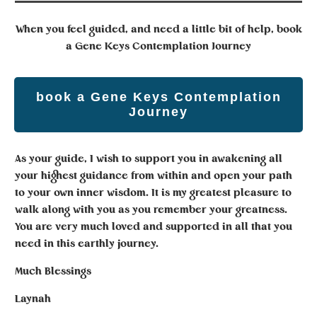
When you feel guided, and need a little bit of help,
book
a Gene Keys Contemplation Journey
book a Gene Keys Contemplation
Journey
As your guide, I wish to support you in awakening all
your highest guidance from within and open your path
to your own inner wisdom. It is my greatest pleasure to
walk along with you as you remember your greatness.
You are very much loved and supported in all that you
need in this earthly journey.
Much Blessings
Laynah