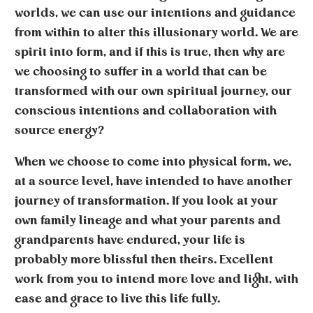
worlds, we can use our intentions and guidance
from within to alter this illusionary world. We are
spirit into form, and if this is true, then why are
we choosing to suffer in a world that can be
transformed with our own spiritual journey, our
conscious intentions and collaboration with
source energy?
When we choose to come into physical form, we,
at a source level, have intended to have another
journey of transformation. If you look at your
own family lineage and what your parents and
grandparents have endured, your life is
probably more blissful then theirs. Excellent
work from you to intend more love and light, with
ease and grace to live this life fully.