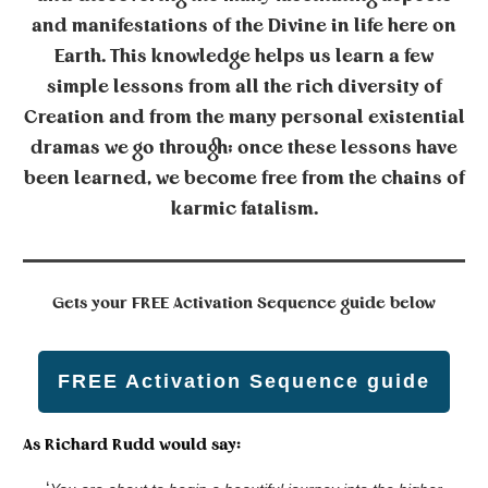
and manifestations of the Divine in life here on
Earth. This knowledge helps us learn a few
simple lessons from all the rich diversity of
Creation and from the many personal existential
dramas we go through; once these lessons have
been learned, we become free from the chains of
karmic fatalism.
Gets your
FREE Activation Sequence guide below
FREE Activation Sequence guide
As Richard Rudd would say: