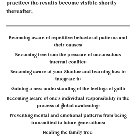
practice; the results become visible shortly
thereafter.
Becoming aware of repetitive behavioral patterns and
their causes;
Becoming free from the pressure of unconscious
internal conflict;
Becoming aware of your Shadow and learning how to
integrate it;
Gaining a new understanding of the feelings of guilt;
Becoming aware of one’s individual responsibility in the
process of global awakening;
Preventing mental and emotional patterns from being
transmitted to future generations;
Healing the family tree;