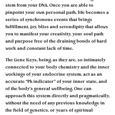
stem from your DNA. Once you are able to
pinpoint your own personal path, life becomes a
series of synchronous events that brings
fulfillment, joy, bliss and serendipity that allows
you to manifest your creativity, your soul path
and purpose free of the draining bonds of hard
work and constant lack of time.
The
Gene Keys
, being, as they are, so intimately
connected to your body chemistry and the inner
workings of your endocrine system, act as an
accurate “Ph indicator” of your inner state, and
of the body’s general wellbeing. One can
approach this system directly and pragmatically,
without the need of any previous knowledge in
the field of genetics, or years of spiritual