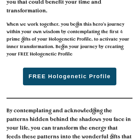
you that could benefit your time and
transformation.
When we work together, you begin this hero's journey
within your own wisdom by contemplating the first 4
prime gifts of your Hologenetic Profile, to activate your
inner transformation. Begin your journey by creating
your
FREE Hologenetic Profile
FREE Hologenetic Profile
By contemplating and acknowledging the
patterns hidden behind the shadows you face in
your life, you can transform the energy that
feeds these patterns into the wonderful gifts that