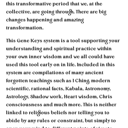
this transformative period that we, at the
collective, are going through. There are big
changes happening and amazing
transformation.
This Gene Keys system is a tool supporting your
understanding and spiritual practice within
your own inner wisdom and we all could have
used this tool early on in life. Included in this
system are compilations of many ancient
forgotten teachings such as I Ching, modern
scientific, rational facts, Kabala, Astronomy,
Astrology, Shadow work, Heart wisdom, Chris
consciousness and much more. This is neither
linked to religious beliefs nor telling you to
abide by any rules or constraint, but simply to