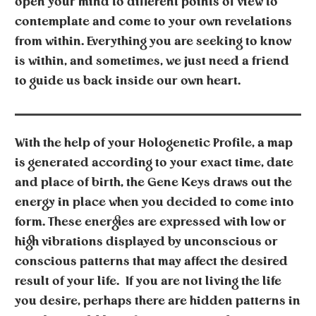
open your mind to different points of view to
contemplate and come to your own revelations
from within. Everything you are seeking to know
is within, and sometimes, we just need a friend
to guide us back inside our own heart.
With the help of your
Hologenetic Profile
, a map
is generated according to your exact time, date
and place of birth, the Gene Keys draws out the
energy in place when you decided to come into
form. These energies are expressed with low or
high vibrations displayed by unconscious or
conscious patterns that may affect the desired
result of your life. If you are not living the life
you desire, perhaps there are hidden patterns in